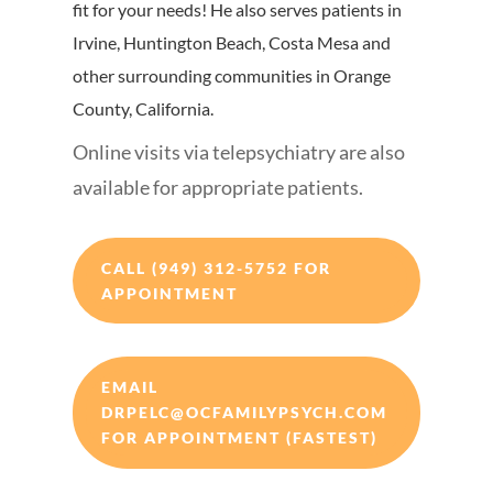
fit for your needs! He also serves patients in
Irvine, Huntington Beach, Costa Mesa and
other surrounding communities in Orange
County, California.
Online visits via telepsychiatry are also
available for appropriate patients.
CALL (949) 312-5752 FOR
APPOINTMENT
EMAIL
DRPELC@OCFAMILYPSYCH.COM
FOR APPOINTMENT (FASTEST)