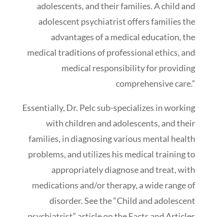
adolescents, and their families. A child and
adolescent psychiatrist offers families the
advantages of a medical education, the
medical traditions of professional ethics, and
medical responsibility for providing
comprehensive care.”
Essentially, Dr. Pelc sub-specializes in working
with children and adolescents, and their
families, in diagnosing various mental health
problems, and utilizes his medical training to
appropriately diagnose and treat, with
medications and/or therapy, a wide range of
disorder. See the “Child and adolescent
psychiatrist” article on the Facts and Articles