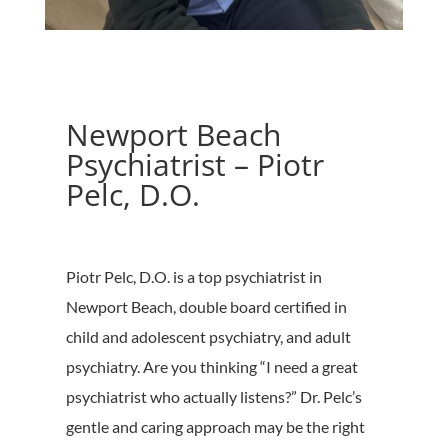
Newport Beach
Psychiatrist – Piotr
Pelc, D.O.
Piotr Pelc, D.O. is a top psychiatrist in
Newport Beach, double board certified in
child and adolescent psychiatry, and adult
psychiatry. Are you thinking “I need a great
psychiatrist who actually listens?” Dr. Pelc’s
gentle and caring approach may be the right