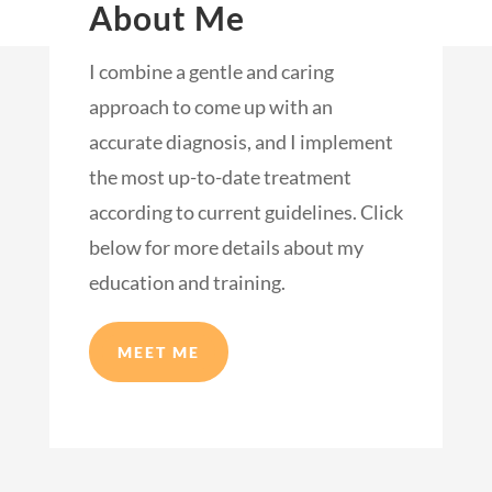
About Me
I combine a gentle and caring
approach to come up with an
accurate diagnosis, and I implement
the most up-to-date treatment
according to current guidelines. Click
below for more details about my
education and training.
MEET ME