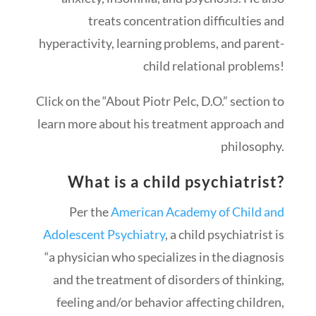
treats concentration difficulties and
hyperactivity, learning problems, and parent-
child relational problems!
Click on the “About Piotr Pelc, D.O.” section to
learn more about his treatment approach and
philosophy.
What is a child psychiatrist?
Per the
American Academy of Child and
Adolescent Psychiatry
, a child psychiatrist is
“a physician who specializes in the diagnosis
and the treatment of disorders of thinking,
feeling and/or behavior affecting children,