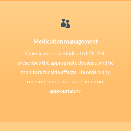

Medication management
If medications are indicated, Dr. Pelc
prescribes the appropriate dosages, and he
monitors for side effects. He orders any
required blood work and monitors
appropriately.