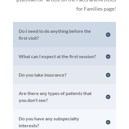
for Families page!
Do I need to do anything before the
first visit?
What can I expect at the first session?
Do you take insurance?
Are there any types of patients that
you don't see?
Do you have any subspecialty
interests?