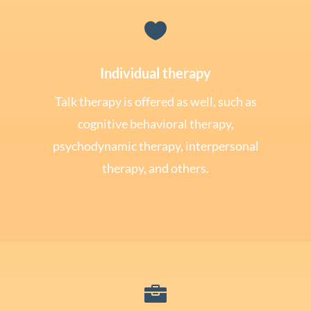

Individual therapy
Talk therapy is offered as well, such as
cognitive behavioral therapy,
psychodynamic therapy, interpersonal
therapy, and others.
