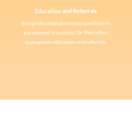
Education and Referrals
Being educated about your condition is
paramount to success! Dr. Pelc offers
appropriate education and referrals.