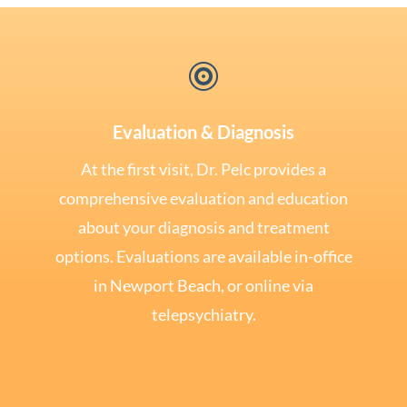

Evaluation & Diagnosis
At the first visit, Dr. Pelc provides a
comprehensive evaluation and education
about your diagnosis and treatment
options. Evaluations are available in-office
in Newport Beach, or online via
telepsychiatry.