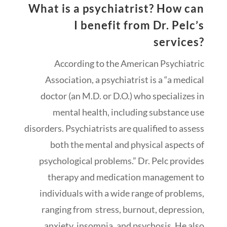
What is a psychiatrist? How can
I benefit from Dr. Pelc’s
services?
According to the American Psychiatric
Association, a psychiatrist is a “a medical
doctor (an M.D. or D.O.) who specializes in
mental health, including substance use
disorders. Psychiatrists are qualified to assess
both the mental and physical aspects of
psychological problems.” Dr. Pelc provides
therapy and medication management to
individuals with a wide range of problems,
ranging from stress, burnout, depression,
anxiety, insomnia, and psychosis. He also